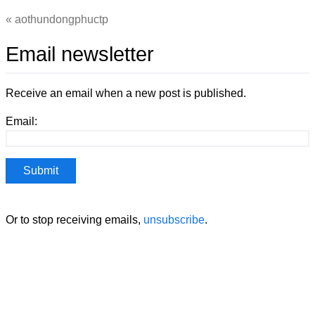
aothundongphuctp
Email newsletter
Receive an email when a new post is published.
Email:
Or to stop receiving emails,
unsubscribe
.